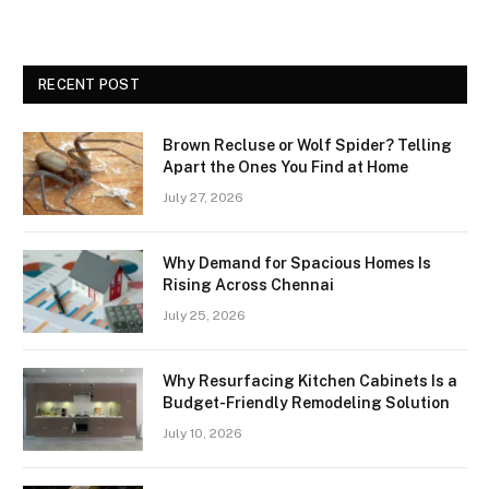
RECENT POST
Brown Recluse or Wolf Spider? Telling
Apart the Ones You Find at Home
July 27, 2026
Why Demand for Spacious Homes Is
Rising Across Chennai
July 25, 2026
Why Resurfacing Kitchen Cabinets Is a
Budget-Friendly Remodeling Solution
July 10, 2026