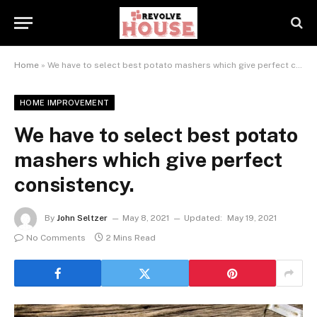
Home
»
We have to select best potato mashers which give perfect consistency.
HOME IMPROVEMENT
We have to select best potato
mashers which give perfect
consistency.
By
John Seltzer
May 8, 2021
Updated:
May 19, 2021
No Comments
2 Mins Read