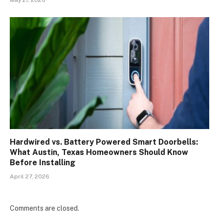
Hardwired vs. Battery Powered Smart Doorbells:
What Austin, Texas Homeowners Should Know
Before Installing
April 27, 2026
Comments are closed.