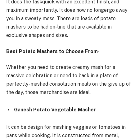
It does the taskquick with an excellent finish, and
maximum importantly. It does now no longergo away
you in a sweaty mess. There are loads of potato
mashers to be had on-line that are available in
exclusive shapes and sizes.
Best Potato Mashers
to Choose From-
Whether you need to create creamy mash for a
massive celebration or need to bask in a plate of
perfectly-mashed consolation meals on the give up of
the day, those merchandise are ideal.
Ganesh Potato Vegetable Masher
It can be design for mashing veggies or tomatoes in
pans while cooking. It is constructed from metal,