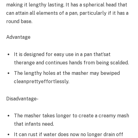
making it lengthy lasting. It has a spherical head that
can attain all elements of a pan, particularly if it has a
round base.
Advantage
It is designed for easy use in a pan that’sat
therange and continues hands from being scalded.
The lengthy holes at the masher may bewiped
cleanprettyeffortlessly.
Disadvantage-
The masher takes longer to create a creamy mash
that infants need.
It can rust if water does now no longer drain off