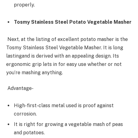
properly.
Tosmy Stainless Steel Potato Vegetable Masher
Next, at the listing of excellent potato masher is the
Tosmy Stainless Steel Vegetable Masher. It is long
lastingand is derived with an appealing design. Its
ergonomic grip lets in for easy use whether or not
you’re mashing anything.
Advantage-
High-first-class metal used is proof against
corrosion.
It is right for growing a vegetable mash of peas
and potatoes.