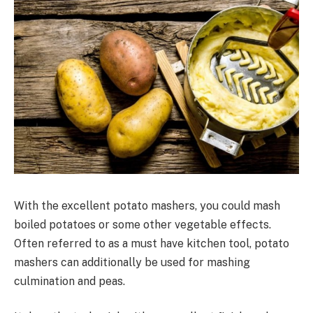
With the excellent potato mashers, you could mash
boiled potatoes or some other vegetable effects.
Often referred to as a must have kitchen tool, potato
mashers can additionally be used for mashing
culmination and peas.