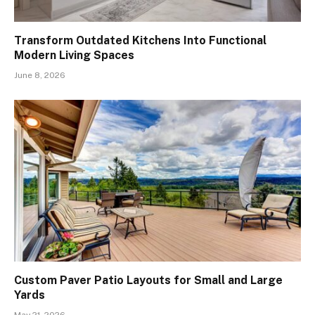
Transform Outdated Kitchens Into Functional
Modern Living Spaces
June 8, 2026
Custom Paver Patio Layouts for Small and Large
Yards
May 21, 2026