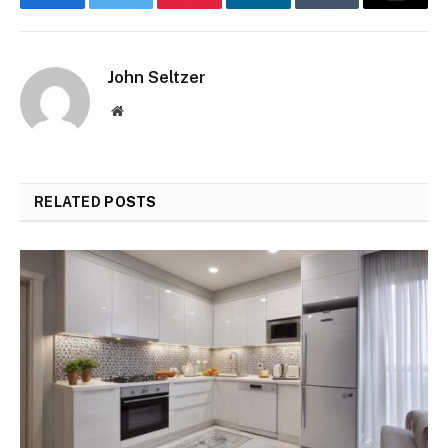
Facebook
Twitter
Pinterest
LinkedIn
Tumblr
Email
John Seltzer
Website
RELATED
POSTS