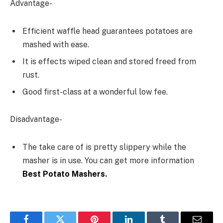
Advantage-
Efficient waffle head guarantees potatoes are
mashed with ease.
It is effects wiped clean and stored freed from
rust.
Good first-class at a wonderful low fee.
Disadvantage-
The take care of is pretty slippery while the
masher is in use. You can get more information
Best Potato Mashers
.