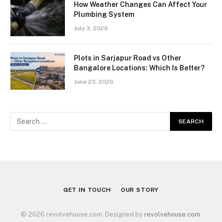
How Weather Changes Can Affect Your
Plumbing System
July 3, 2026
Plots in Sarjapur Road vs Other
Bangalore Locations: Which Is Better?
June 23, 2026
GET IN TOUCH
OUR STORY
© 2026 revolvehouse.com. Designed by
revolvehouse.com
.