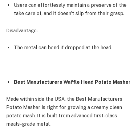
Users can effortlessly maintain a preserve of the
take care of, and it doesn’t slip from their grasp.
Disadvantage-
The metal can bend if dropped at the head.
Best Manufacturers Waffle Head Potato Masher
Made within side the USA, the Best Manufacturers
Potato Masher is right for growing a creamy clean
potato mash. It is built from advanced first-class
meals-grade metal.