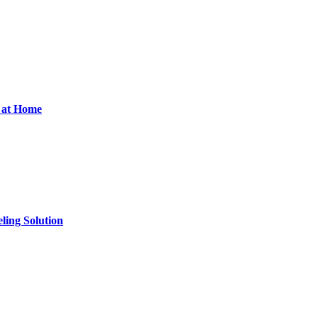
d at Home
ling Solution