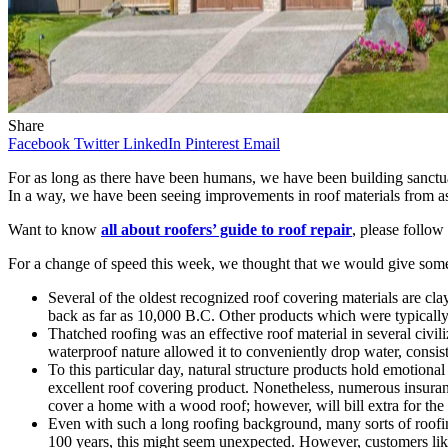
Share
Facebook
Twitter
LinkedIn
Pinterest
Email
For as long as there have been humans, we have been building sanctuarie
In a way, we have been seeing improvements in roof materials from as
Want to know
all about roofers’ guide to roof repair
, please follow 
For a change of speed this week, we thought that we would give some 
Several of the oldest recognized roof covering materials are cla
back as far as 10,000 B.C. Other products which were typically 
Thatched roofing was an effective roof material in several civil
waterproof nature allowed it to conveniently drop water, consisti
To this particular day, natural structure products hold emotional 
excellent roof covering product. Nonetheless, numerous insuranc
cover a home with a wood roof; however, will bill extra for th
Even with such a long roofing background, many sorts of roofing
100 years, this might seem unexpected. However, customers like th