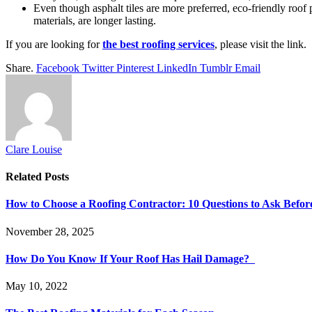
Even though asphalt tiles are more preferred, eco-friendly roof p
materials, are longer lasting.
If you are looking for
the best roofing services
, please visit the link.
Share.
Facebook
Twitter
Pinterest
LinkedIn
Tumblr
Email
Clare Louise
Related
Posts
How to Choose a Roofing Contractor: 10 Questions to Ask Befor
November 28, 2025
How Do You Know If Your Roof Has Hail Damage?
May 10, 2022