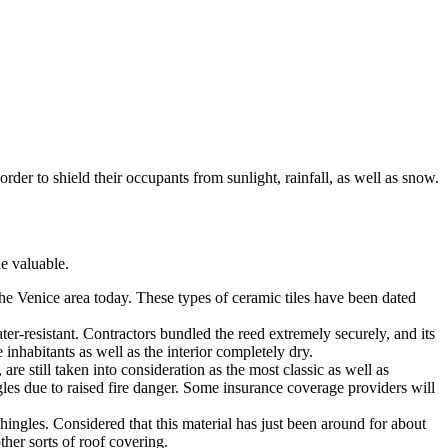
rder to shield their occupants from sunlight, rainfall, as well as snow.
e valuable.
 the Venice area today. These types of ceramic tiles have been dated
ter-resistant. Contractors bundled the reed extremely securely, and its
 inhabitants as well as the interior completely dry.
are still taken into consideration as the most classic as well as
les due to raised fire danger. Some insurance coverage providers will
ingles. Considered that this material has just been around for about
ther sorts of roof covering.