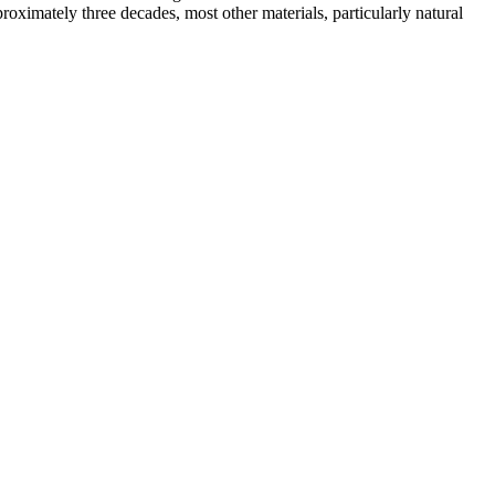
proximately three decades, most other materials, particularly natural