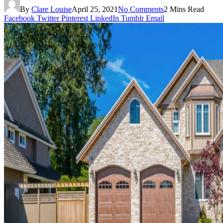
By
Clare Louise
April 25, 2021
No Comments
2 Mins Read
Facebook
Twitter
Pinterest
LinkedIn
Tumblr
Email