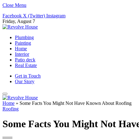
Close Menu
Facebook
X (Twitter)
Instagram
Friday, August 7
Plumbing
Painting
Home
Interior
Patio deck
Real Estate
Get in Touch
Our Story
Home
»
Some Facts You Might Not Have Known About Roofing
Roofing
Some Facts You Might Not Hav