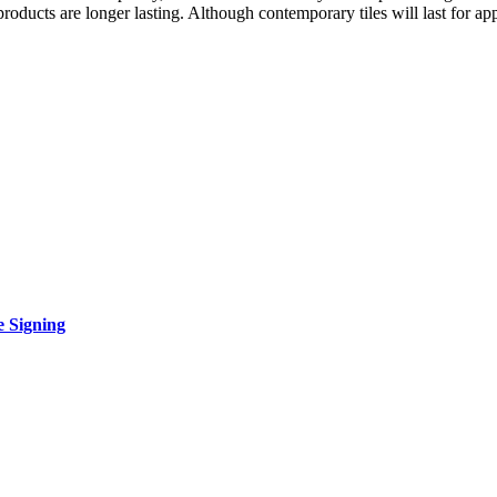
roducts are longer lasting. Although contemporary tiles will last for ap
e Signing