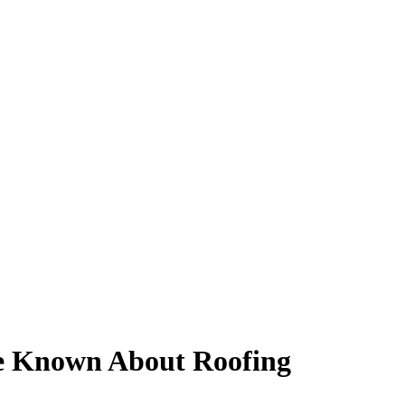
e Known About Roofing