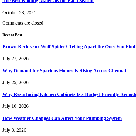
The Best Roofing Materials for Each Season
October 28, 2021
Comments are closed.
Recent Post
Brown Recluse or Wolf Spider? Telling Apart the Ones You Fin
July 27, 2026
Why Demand for Spacious Homes Is Rising Across Chennai
July 25, 2026
Why Resurfacing Kitchen Cabinets Is a Budget-Friendly Remode
July 10, 2026
How Weather Changes Can Affect Your Plumbing System
July 3, 2026