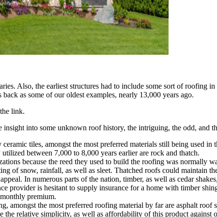
s. Also, the earliest structures had to include some sort of roofing in o
 back as some of our oldest examples, nearly 13,000 years ago.
the link.
insight into some unknown roof history, the intriguing, the odd, and th
y ceramic tiles, amongst the most preferred materials still being used in
utilized between 7,000 to 8,000 years earlier are rock and thatch.
izations because the reed they used to build the roofing was normally wa
ng of snow, rainfall, as well as sleet. Thatched roofs could maintain the
appeal. In numerous parts of the nation, timber, as well as cedar shakes, 
e provider is hesitant to supply insurance for a home with timber shing
e monthly premium.
, amongst the most preferred roofing material by far are asphalt roof sh
e relative simplicity, as well as affordability of this product against o